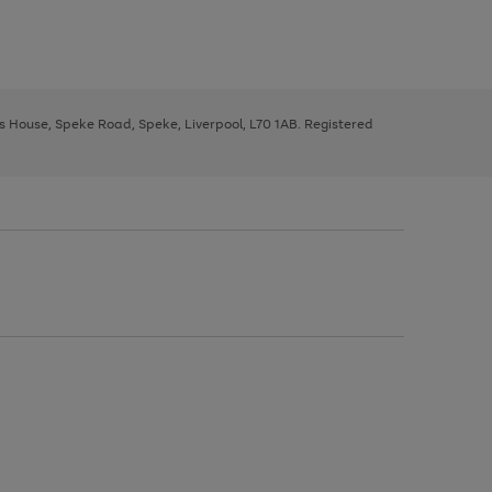
ys House, Speke Road, Speke, Liverpool, L70 1AB. Registered