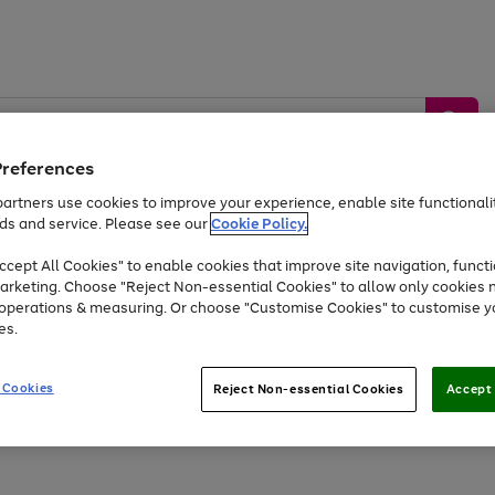
Preferences
artners use cookies to improve your experience, enable site functionalit
ds and service. Please see our
Cookie Policy.
by &
Sports &
Home &
Tec
Toys
Appliances
cept All Cookies" to enable cookies that improve site navigation, functi
Kids
Travel
Garden
Gam
arketing. Choose "Reject Non-essential Cookies" to allow only cookies 
e operations & measuring. Or choose "Customise Cookies" to customise y
Free
returns
Shop the
brands you 
es.
Up to 40% off selected Fashion and Sportswear
 Cookies
Reject Non-essential Cookies
Accept 