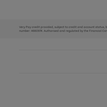
right
of
and
3
2
2
Use
Page
left
the
1
arrows
right
of
to
and
3
2
2
scroll
left
through
Very Pay credit provided, subject to credit and account status,
arrows
the
number: 4660974. Authorised and regulated by the Financial Cond
to
image
scroll
carousel
through
the
image
carousel