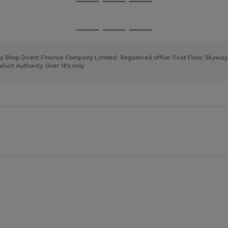
Go
Go
Go
to
to
to
page
page
page
Go
Go
Go
1
2
3
to
to
to
page
page
page
 by Shop Direct Finance Company Limited. Registered office: First Floor, Skywa
1
2
3
uct Authority. Over 18's only.