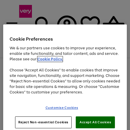
Cookie Preferences
We & our partners use cookies to improve your experience,
Menu
Search
Account
Saved
Basket
enable site functionality, and tailor content, ads and service.
Please see our
Cookie Policy.
Use
Page
Choose "Accept All Cookies" to enable cookies that improve
the
1
Up to 40% off selected Fashion and Sportswear
site navigation, functionality, and support marketing. Choose
right
of
and
4
2
1
"Reject Non-essential Cookies" to allow only cookies needed
left
for basic site operations & measuring. Or choose "Customise
arrows
Cookies" to customise your preferences.
to
scroll
Use
Page
through
Customise Cookies
the
1
the
Go
Go
Go
right
of
image
and
3
2
2
carousel
to
to
to
Use
Page
left
Reject Non-essential Cookies
Accept All Cookies
the
1
page
page
page
arrows
Go
Go
Go
right
of
1
2
3