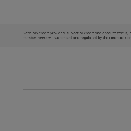
right
of
and
3
2
2
Use
Page
left
the
1
arrows
right
of
to
and
3
2
2
scroll
left
through
Very Pay credit provided, subject to credit and account status,
arrows
the
number: 4660974. Authorised and regulated by the Financial Cond
to
image
scroll
carousel
through
the
image
carousel