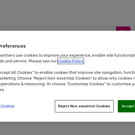
Preferences
artners use cookies to improve your experience, enable site functionalit
ds and service. Please see our
Cookie Policy.
by &
Sports &
Home &
Tec
Toys
Appliances
cept All Cookies" to enable cookies that improve site navigation, functi
Kids
Travel
Garden
Gam
arketing. Choose "Reject Non-essential Cookies" to allow only cookies 
e operations & measuring. Or choose "Customise Cookies" to customise y
Free
returns
Shop the
brands you 
es.
Up to 40% off selected Fashion and Sportswear
 Cookies
Reject Non-essential Cookies
Accept 