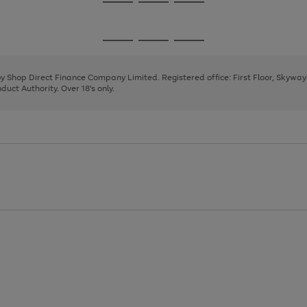
Go
Go
Go
to
to
to
page
page
page
Go
Go
Go
1
2
3
to
to
to
page
page
page
 by Shop Direct Finance Company Limited. Registered office: First Floor, Skywa
1
2
3
uct Authority. Over 18's only.