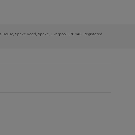
ys House, Speke Road, Speke, Liverpool, L70 1AB. Registered