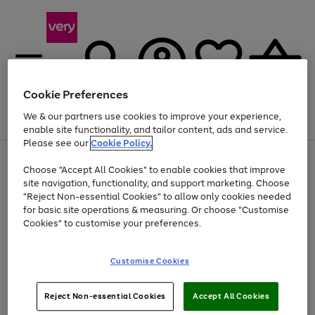
Cookie Preferences
We & our partners use cookies to improve your experience,
Menu
Search
Account
Saved
Basket
enable site functionality, and tailor content, ads and service.
Please see our
Cookie Policy.
Use
Page
Choose "Accept All Cookies" to enable cookies that improve
the
1
Up to 40% off selected Fashion and Sportswear
site navigation, functionality, and support marketing. Choose
right
of
and
4
2
1
"Reject Non-essential Cookies" to allow only cookies needed
left
for basic site operations & measuring. Or choose "Customise
arrows
Cookies" to customise your preferences.
to
scroll
Use
Page
through
Customise Cookies
the
1
the
Go
Go
Go
right
of
image
and
3
2
2
carousel
to
to
to
Use
Page
left
Reject Non-essential Cookies
Accept All Cookies
the
1
page
page
page
arrows
Go
Go
Go
right
of
1
2
3