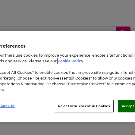
Preferences
artners use cookies to improve your experience, enable site functionalit
ds and service. Please see our
Cookie Policy.
by &
Sports &
Home &
Tec
Toys
Appliances
cept All Cookies" to enable cookies that improve site navigation, functi
Kids
Travel
Garden
Gam
arketing. Choose "Reject Non-essential Cookies" to allow only cookies 
e operations & measuring. Or choose "Customise Cookies" to customise y
Free
returns
Shop the
brands you 
es.
Up to 40% off selected Fashion and Sportswear
 Cookies
Reject Non-essential Cookies
Accept 