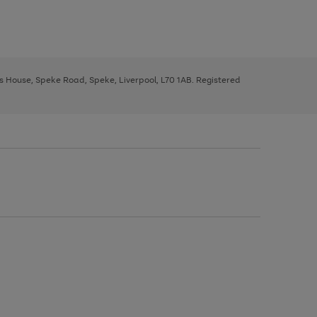
ys House, Speke Road, Speke, Liverpool, L70 1AB. Registered