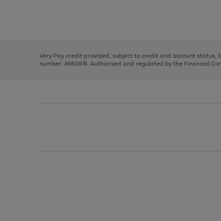
right
of
and
3
2
2
Use
Page
left
the
1
arrows
right
of
to
and
3
2
2
scroll
left
through
Very Pay credit provided, subject to credit and account status,
arrows
the
number: 4660974. Authorised and regulated by the Financial Cond
to
image
scroll
carousel
through
the
image
carousel