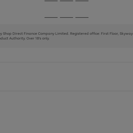
Go
Go
Go
to
to
to
page
page
page
Go
Go
Go
1
2
3
to
to
to
page
page
page
 by Shop Direct Finance Company Limited. Registered office: First Floor, Skywa
1
2
3
uct Authority. Over 18's only.