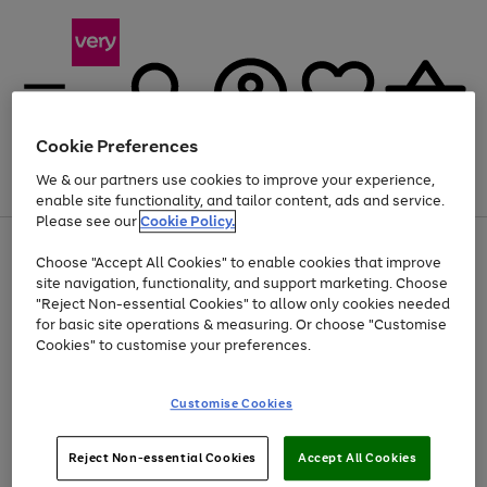
Cookie Preferences
We & our partners use cookies to improve your experience,
Menu
Search
Account
Saved
Basket
enable site functionality, and tailor content, ads and service.
Please see our
Cookie Policy.
Use
Page
Choose "Accept All Cookies" to enable cookies that improve
the
1
Up to 40% off selected Fashion and Sportswear
site navigation, functionality, and support marketing. Choose
right
of
and
4
2
1
"Reject Non-essential Cookies" to allow only cookies needed
left
for basic site operations & measuring. Or choose "Customise
arrows
Cookies" to customise your preferences.
to
scroll
Use
Page
through
Customise Cookies
the
1
the
Go
Go
Go
right
of
image
and
3
2
2
carousel
to
to
to
Use
Page
left
Reject Non-essential Cookies
Accept All Cookies
the
1
page
page
page
arrows
Go
Go
Go
right
of
1
2
3