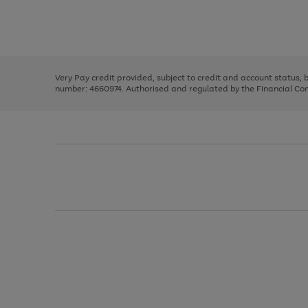
right
of
and
3
2
2
Use
Page
left
the
1
arrows
right
of
to
and
3
2
2
scroll
left
through
Very Pay credit provided, subject to credit and account status,
arrows
the
number: 4660974. Authorised and regulated by the Financial Cond
to
image
scroll
carousel
through
the
image
carousel