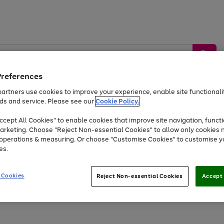
Preferences
artners use cookies to improve your experience, enable site functionalit
ds and service. Please see our
Cookie Policy.
by &
Sports &
Home &
Tec
Toys
Appliances
cept All Cookies" to enable cookies that improve site navigation, functi
Kids
Travel
Garden
Gam
arketing. Choose "Reject Non-essential Cookies" to allow only cookies 
e operations & measuring. Or choose "Customise Cookies" to customise y
Free
returns
Shop the
brands you 
es.
Up to 40% off selected Fashion and Sportswear
 Cookies
Reject Non-essential Cookies
Accept 