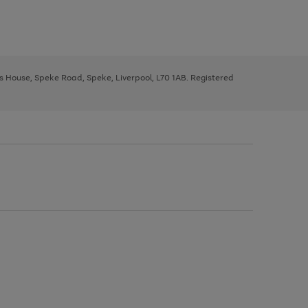
ys House, Speke Road, Speke, Liverpool, L70 1AB. Registered