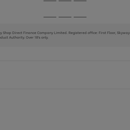
Go
Go
Go
to
to
to
page
page
page
Go
Go
Go
1
2
3
to
to
to
page
page
page
 by Shop Direct Finance Company Limited. Registered office: First Floor, Skywa
1
2
3
uct Authority. Over 18's only.