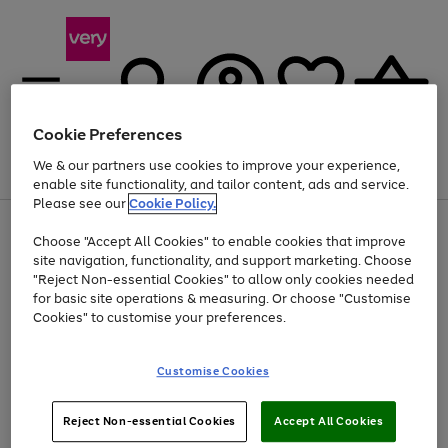
Cookie Preferences
We & our partners use cookies to improve your experience,
Menu
Search
Account
Saved
Basket
enable site functionality, and tailor content, ads and service.
Please see our
Cookie Policy.
Use
Page
Choose "Accept All Cookies" to enable cookies that improve
the
1
At least 20% off selected Fashion and Sportswear
site navigation, functionality, and support marketing. Choose
right
of
and
4
2
1
"Reject Non-essential Cookies" to allow only cookies needed
left
for basic site operations & measuring. Or choose "Customise
arrows
Cookies" to customise your preferences.
to
scroll
Use
Page
through
Customise Cookies
the
1
the
Go
Go
Go
right
of
image
and
3
2
2
carousel
to
to
to
Use
Page
left
Reject Non-essential Cookies
Accept All Cookies
the
1
page
page
page
arrows
Go
Go
Go
right
of
1
2
3