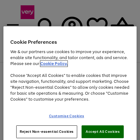
Cookie Preferences
We & our partners use cookies to improve your experience,
Menu
Search
Account
Saved
Basket
enable site functionality, and tailor content, ads and service.
Please see our
Cookie Policy.
Use
Page
Choose "Accept All Cookies" to enable cookies that improve
the
1
Up to 40% off selected Fashion and Sportswear
site navigation, functionality, and support marketing. Choose
right
of
and
4
2
1
"Reject Non-essential Cookies" to allow only cookies needed
left
for basic site operations & measuring. Or choose "Customise
arrows
Cookies" to customise your preferences.
to
scroll
Use
Page
through
Customise Cookies
the
1
the
Go
Go
Go
right
of
image
and
3
2
2
carousel
to
to
to
Use
Page
left
Reject Non-essential Cookies
Accept All Cookies
the
1
page
page
page
arrows
Go
Go
Go
right
of
1
2
3