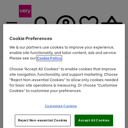
Cookie Preferences
We & our partners use cookies to improve your experience,
Menu
Search
Account
Saved
Basket
enable site functionality, and tailor content, ads and service.
Please see our
Cookie Policy.
Use
Page
Choose "Accept All Cookies" to enable cookies that improve
the
1
At least 20% off selected Fashion and Sportswear
site navigation, functionality, and support marketing. Choose
right
of
and
4
2
1
"Reject Non-essential Cookies" to allow only cookies needed
left
for basic site operations & measuring. Or choose "Customise
arrows
Cookies" to customise your preferences.
to
scroll
Use
Page
through
Customise Cookies
the
1
the
Go
Go
Go
right
of
image
and
3
2
2
carousel
to
to
to
Use
Page
left
Reject Non-essential Cookies
Accept All Cookies
the
1
page
page
page
arrows
Go
Go
Go
right
of
1
2
3