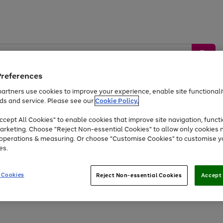
Preferences
artners use cookies to improve your experience, enable site functionalit
ds and service. Please see our
Cookie Policy.
by &
Sports &
Home &
Tec
Toys
Appliances
cept All Cookies" to enable cookies that improve site navigation, functi
Kids
Travel
Garden
Gam
arketing. Choose "Reject Non-essential Cookies" to allow only cookies 
e operations & measuring. Or choose "Customise Cookies" to customise y
Free
returns
Shop the
brands you 
es.
At least 20% off selected Fashion and Sportswear
 Cookies
Reject Non-essential Cookies
Accept 