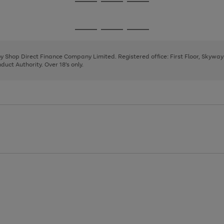
Go
Go
Go
to
to
to
page
page
page
Go
Go
Go
1
2
3
to
to
to
page
page
page
 by Shop Direct Finance Company Limited. Registered office: First Floor, Skywa
1
2
3
uct Authority. Over 18's only.