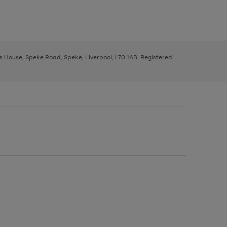
ys House, Speke Road, Speke, Liverpool, L70 1AB. Registered