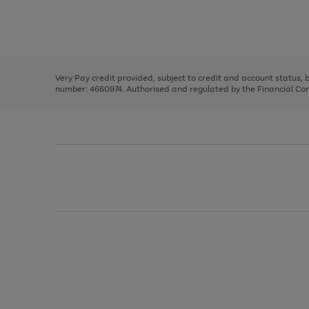
right
of
and
3
2
2
Use
Page
left
the
1
arrows
right
of
to
and
3
2
2
scroll
left
through
Very Pay credit provided, subject to credit and account status,
arrows
the
number: 4660974. Authorised and regulated by the Financial Cond
to
image
scroll
carousel
through
the
image
carousel