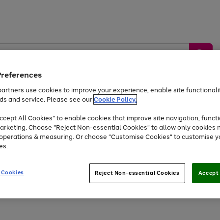
Preferences
artners use cookies to improve your experience, enable site functionalit
ds and service. Please see our
Cookie Policy.
by &
Sports &
Home &
Tec
Toys
Appliances
cept All Cookies" to enable cookies that improve site navigation, functi
Kids
Travel
Garden
Gam
arketing. Choose "Reject Non-essential Cookies" to allow only cookies 
e operations & measuring. Or choose "Customise Cookies" to customise y
Free
returns
Shop the
brands you 
es.
Up to 40% off selected Fashion and Sportswear
 Cookies
Reject Non-essential Cookies
Accept 