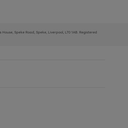
ys House, Speke Road, Speke, Liverpool, L70 1AB. Registered