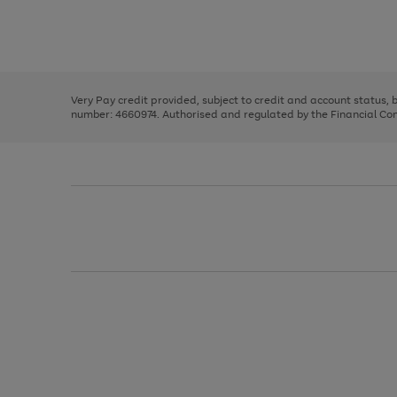
right
of
and
3
2
2
Use
Page
left
the
1
arrows
right
of
to
and
3
2
2
scroll
left
through
Very Pay credit provided, subject to credit and account status,
arrows
the
number: 4660974. Authorised and regulated by the Financial Cond
to
image
scroll
carousel
through
the
image
carousel