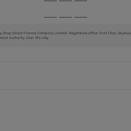
Go
Go
Go
to
to
to
page
page
page
Go
Go
Go
1
2
3
to
to
to
page
page
page
 by Shop Direct Finance Company Limited. Registered office: First Floor, Skywa
1
2
3
uct Authority. Over 18's only.