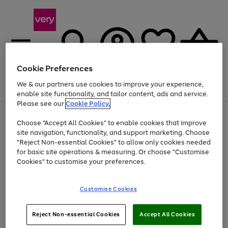
Cookie Preferences
We & our partners use cookies to improve your experience,
Menu
Search
Account
Saved
Basket
enable site functionality, and tailor content, ads and service.
Please see our
Cookie Policy.
Use
Page
Choose "Accept All Cookies" to enable cookies that improve
the
1
Up to 40% off selected Fashion and Sportswear
site navigation, functionality, and support marketing. Choose
right
of
and
4
2
1
"Reject Non-essential Cookies" to allow only cookies needed
left
for basic site operations & measuring. Or choose "Customise
arrows
Cookies" to customise your preferences.
to
scroll
Use
Page
through
Customise Cookies
the
1
the
Go
Go
Go
right
of
image
and
3
2
2
carousel
to
to
to
Use
Page
left
Reject Non-essential Cookies
Accept All Cookies
the
1
page
page
page
arrows
Go
Go
Go
right
of
1
2
3