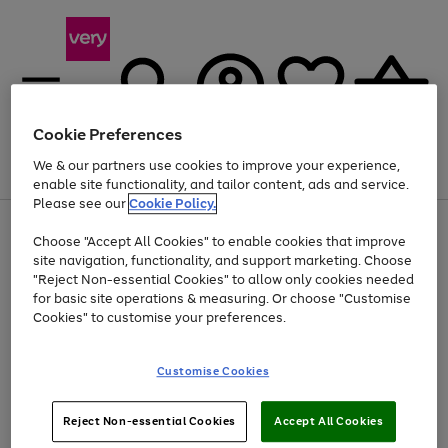
Cookie Preferences
We & our partners use cookies to improve your experience,
Menu
Search
Account
Saved
Basket
enable site functionality, and tailor content, ads and service.
Please see our
Cookie Policy.
Use
Page
Choose "Accept All Cookies" to enable cookies that improve
the
1
Up to 40% off selected Fashion and Sportswear
site navigation, functionality, and support marketing. Choose
right
of
and
4
2
1
"Reject Non-essential Cookies" to allow only cookies needed
left
for basic site operations & measuring. Or choose "Customise
arrows
Cookies" to customise your preferences.
to
scroll
Use
Page
through
Customise Cookies
the
1
the
Go
Go
Go
right
of
image
and
3
2
2
carousel
to
to
to
Use
Page
left
Reject Non-essential Cookies
Accept All Cookies
the
1
page
page
page
arrows
Go
Go
Go
right
of
1
2
3