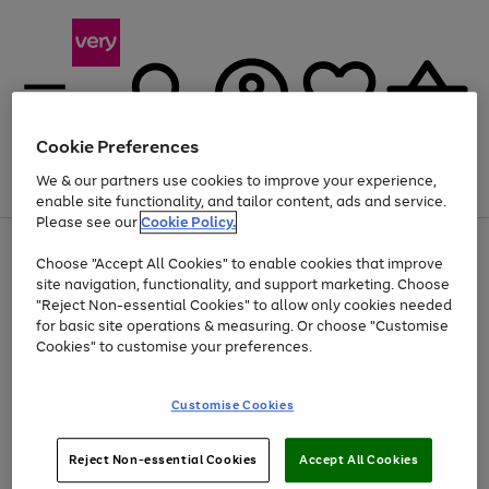
Cookie Preferences
We & our partners use cookies to improve your experience,
Menu
Search
Account
Saved
Basket
enable site functionality, and tailor content, ads and service.
Please see our
Cookie Policy.
Use
Page
Choose "Accept All Cookies" to enable cookies that improve
the
1
At least 20% off selected Fashion and Sportswear
site navigation, functionality, and support marketing. Choose
right
of
and
4
2
1
"Reject Non-essential Cookies" to allow only cookies needed
left
for basic site operations & measuring. Or choose "Customise
arrows
Cookies" to customise your preferences.
to
scroll
Use
Page
through
Customise Cookies
the
1
the
Go
Go
Go
right
of
image
and
3
2
2
carousel
to
to
to
Use
Page
left
Reject Non-essential Cookies
Accept All Cookies
the
1
page
page
page
arrows
Go
Go
Go
right
of
1
2
3