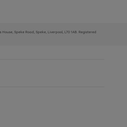
ys House, Speke Road, Speke, Liverpool, L70 1AB. Registered