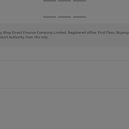
Go
Go
Go
to
to
to
page
page
page
Go
Go
Go
1
2
3
to
to
to
page
page
page
 by Shop Direct Finance Company Limited. Registered office: First Floor, Skywa
1
2
3
uct Authority. Over 18's only.