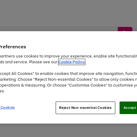
Preferences
artners use cookies to improve your experience, enable site functionalit
ds and service. Please see our
Cookie Policy.
by &
Sports &
Home &
Tec
Toys
Appliances
cept All Cookies" to enable cookies that improve site navigation, functi
Kids
Travel
Garden
Gam
arketing. Choose "Reject Non-essential Cookies" to allow only cookies 
e operations & measuring. Or choose "Customise Cookies" to customise y
Free
returns
Shop the
brands you 
es.
At least 20% off selected Fashion and Sportswear
 Cookies
Reject Non-essential Cookies
Accept 