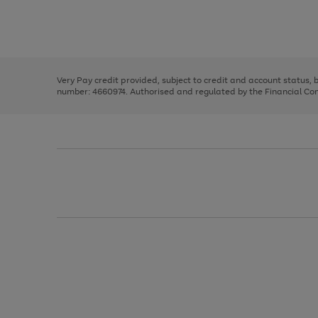
right
of
and
3
2
2
Use
Page
left
the
1
arrows
right
of
to
and
3
2
2
scroll
left
through
Very Pay credit provided, subject to credit and account status,
arrows
the
number: 4660974. Authorised and regulated by the Financial Cond
to
image
scroll
carousel
through
the
image
carousel