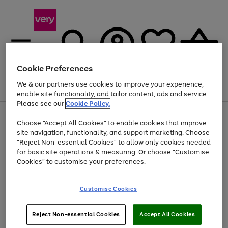
Cookie Preferences
We & our partners use cookies to improve your experience,
Menu
Search
Account
Saved
Basket
enable site functionality, and tailor content, ads and service.
Please see our
Cookie Policy.
Use
Page
Choose "Accept All Cookies" to enable cookies that improve
the
1
Up to 40% off selected Fashion and Sportswear
site navigation, functionality, and support marketing. Choose
right
of
and
4
2
1
"Reject Non-essential Cookies" to allow only cookies needed
left
for basic site operations & measuring. Or choose "Customise
arrows
Cookies" to customise your preferences.
to
scroll
Use
Page
through
Customise Cookies
the
1
the
Go
Go
Go
right
of
image
and
3
2
2
carousel
to
to
to
Use
Page
left
Reject Non-essential Cookies
Accept All Cookies
the
1
page
page
page
arrows
Go
Go
Go
right
of
1
2
3