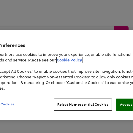
Preferences
artners use cookies to improve your experience, enable site functionalit
ds and service. Please see our
Cookie Policy.
by &
Sports &
Home &
Tec
Toys
Appliances
cept All Cookies" to enable cookies that improve site navigation, functi
Kids
Travel
Garden
Gam
arketing. Choose "Reject Non-essential Cookies" to allow only cookies 
e operations & measuring. Or choose "Customise Cookies" to customise y
Free
returns
Shop the
brands you 
es.
At least 20% off selected Fashion and Sportswear
 Cookies
Reject Non-essential Cookies
Accept 