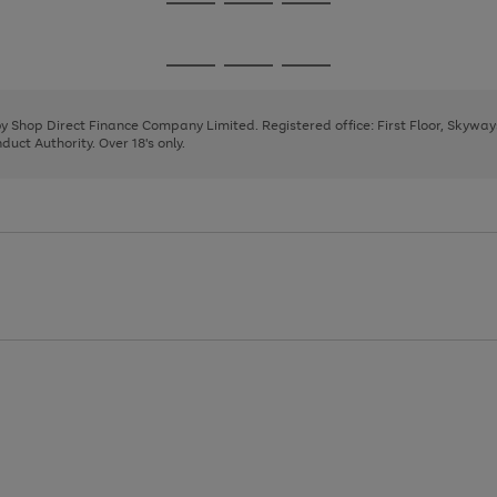
Go
Go
Go
to
to
to
page
page
page
Go
Go
Go
1
2
3
to
to
to
page
page
page
 by Shop Direct Finance Company Limited. Registered office: First Floor, Skywa
1
2
3
uct Authority. Over 18's only.