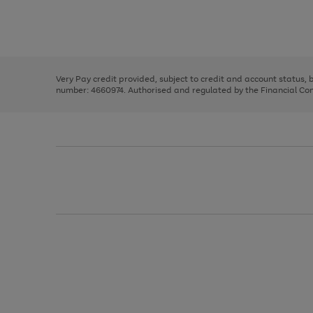
right
of
and
3
2
2
Use
Page
left
the
1
arrows
right
of
to
and
3
2
2
scroll
left
through
Very Pay credit provided, subject to credit and account status,
arrows
the
number: 4660974. Authorised and regulated by the Financial Cond
to
image
scroll
carousel
through
the
image
carousel