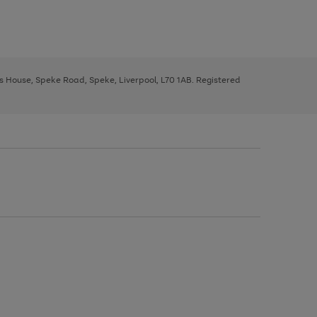
ys House, Speke Road, Speke, Liverpool, L70 1AB. Registered