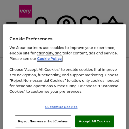
Cookie Preferences
We & our partners use cookies to improve your experience,
Menu
Search
Account
Saved
Basket
enable site functionality, and tailor content, ads and service.
Please see our
Cookie Policy.
Use
Page
Choose "Accept All Cookies" to enable cookies that improve
the
1
Up to 40% off selected Fashion and Sportswear
site navigation, functionality, and support marketing. Choose
right
of
and
4
2
1
"Reject Non-essential Cookies" to allow only cookies needed
left
for basic site operations & measuring. Or choose "Customise
arrows
Cookies" to customise your preferences.
to
scroll
Use
Page
through
Customise Cookies
the
1
the
Go
Go
Go
right
of
image
and
3
2
2
carousel
to
to
to
Use
Page
left
Reject Non-essential Cookies
Accept All Cookies
the
1
page
page
page
arrows
Go
Go
Go
right
of
1
2
3