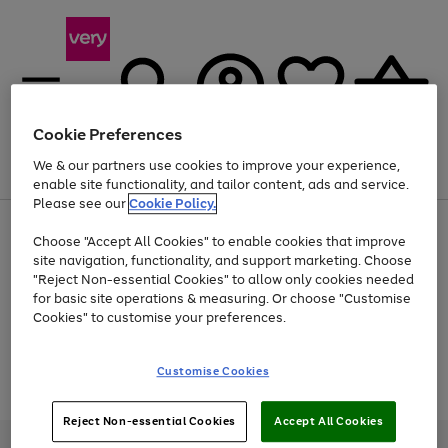
Cookie Preferences
We & our partners use cookies to improve your experience,
Menu
Search
Account
Saved
Basket
enable site functionality, and tailor content, ads and service.
Please see our
Cookie Policy.
Use
Page
Choose "Accept All Cookies" to enable cookies that improve
the
1
At least 20% off selected Fashion and Sportswear
site navigation, functionality, and support marketing. Choose
right
of
and
4
2
1
"Reject Non-essential Cookies" to allow only cookies needed
Use
Page
left
for basic site operations & measuring. Or choose "Customise
the
1
arrows
Cookies" to customise your preferences.
Go
Go
Go
Go
right
of
to
and
4
2
2
scroll
to
to
to
to
left
through
page
page
page
page
Customise Cookies
arrows
the
Use
Page
1
2
3
4
to
image
the
1
scroll
carousel
Go
Go
Go
right
of
through
Reject Non-essential Cookies
Accept All Cookies
and
3
2
2
to
to
to
the
left
page
page
page