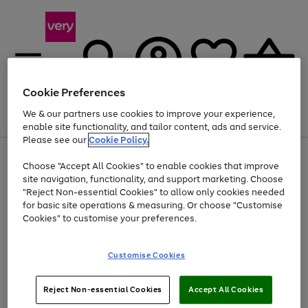
Cookie Preferences
We & our partners use cookies to improve your experience,
Menu
Search
Account
Saved
Basket
enable site functionality, and tailor content, ads and service.
Please see our
Cookie Policy.
Use
Page
Choose "Accept All Cookies" to enable cookies that improve
the
1
At least 20% off selected Fashion and Sportswear
site navigation, functionality, and support marketing. Choose
right
of
and
4
2
1
"Reject Non-essential Cookies" to allow only cookies needed
left
for basic site operations & measuring. Or choose "Customise
arrows
Cookies" to customise your preferences.
to
scroll
Use
Page
through
Customise Cookies
the
1
the
Go
Go
Go
right
of
image
and
3
2
2
carousel
to
to
to
Use
Page
left
Reject Non-essential Cookies
Accept All Cookies
the
1
page
page
page
arrows
Go
Go
Go
right
of
1
2
3