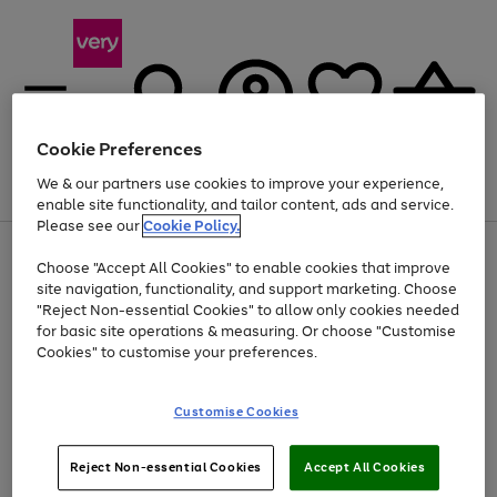
Cookie Preferences
We & our partners use cookies to improve your experience,
Menu
Search
Account
Saved
Basket
enable site functionality, and tailor content, ads and service.
Please see our
Cookie Policy.
Use
Page
Choose "Accept All Cookies" to enable cookies that improve
the
1
At least 20% off selected Fashion and Sportswear
site navigation, functionality, and support marketing. Choose
right
of
and
4
2
1
"Reject Non-essential Cookies" to allow only cookies needed
left
for basic site operations & measuring. Or choose "Customise
arrows
Cookies" to customise your preferences.
to
scroll
Use
Page
through
Customise Cookies
the
1
the
Go
Go
Go
right
of
image
and
3
2
2
carousel
to
to
to
Use
Page
left
Reject Non-essential Cookies
Accept All Cookies
the
1
page
page
page
arrows
Go
Go
Go
right
of
1
2
3