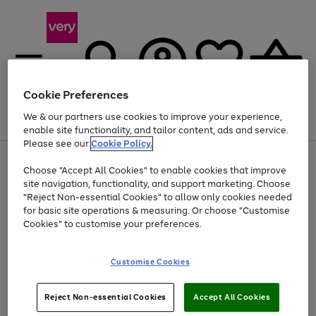
Cookie Preferences
We & our partners use cookies to improve your experience,
Menu
Search
Account
Saved
Basket
enable site functionality, and tailor content, ads and service.
Please see our
Cookie Policy.
Use
Page
Choose "Accept All Cookies" to enable cookies that improve
the
1
At least 20% off selected Fashion and Sportswear
site navigation, functionality, and support marketing. Choose
right
of
and
4
2
1
"Reject Non-essential Cookies" to allow only cookies needed
left
for basic site operations & measuring. Or choose "Customise
arrows
Cookies" to customise your preferences.
to
scroll
Use
Page
through
Customise Cookies
the
1
the
Go
Go
Go
right
of
image
and
3
2
2
carousel
to
to
to
Use
Page
left
Reject Non-essential Cookies
Accept All Cookies
the
1
page
page
page
arrows
Go
Go
Go
right
of
1
2
3