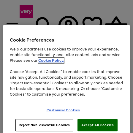
Cookie Preferences
We & our partners use cookies to improve your experience,
Menu
Search
Account
Saved
Basket
enable site functionality, and tailor content, ads and service.
Please see our
Cookie Policy.
Use
Page
Choose "Accept All Cookies" to enable cookies that improve
the
1
At least 20% off selected Fashion and Sportswear
site navigation, functionality, and support marketing. Choose
right
of
and
4
2
1
"Reject Non-essential Cookies" to allow only cookies needed
left
for basic site operations & measuring. Or choose "Customise
arrows
Cookies" to customise your preferences.
to
scroll
Use
Page
through
Customise Cookies
the
1
the
Go
Go
Go
right
of
image
and
3
2
2
carousel
to
to
to
Use
Page
left
Reject Non-essential Cookies
Accept All Cookies
the
1
page
page
page
arrows
Go
Go
Go
right
of
1
2
3