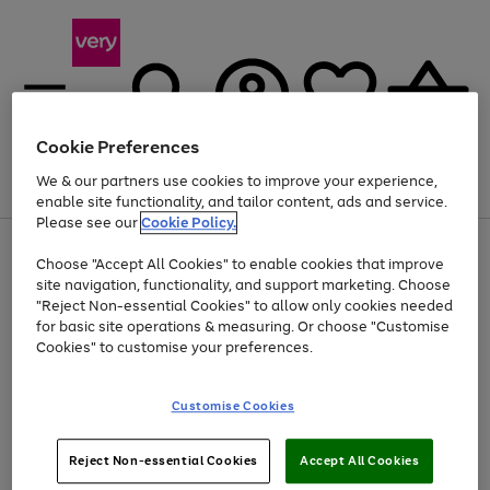
Cookie Preferences
We & our partners use cookies to improve your experience,
Menu
Search
Account
Saved
Basket
enable site functionality, and tailor content, ads and service.
Please see our
Cookie Policy.
Use
Page
Choose "Accept All Cookies" to enable cookies that improve
the
1
At least 20% off selected Fashion and Sportswear
site navigation, functionality, and support marketing. Choose
right
of
and
4
2
1
"Reject Non-essential Cookies" to allow only cookies needed
left
for basic site operations & measuring. Or choose "Customise
arrows
Cookies" to customise your preferences.
to
scroll
Use
Page
through
Customise Cookies
the
1
the
Go
Go
Go
right
of
image
and
3
2
2
carousel
to
to
to
Use
Page
left
Reject Non-essential Cookies
Accept All Cookies
the
1
page
page
page
arrows
Go
Go
Go
right
of
1
2
3