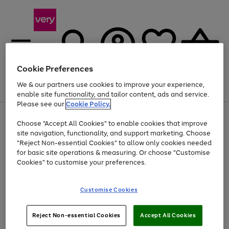
Cookie Preferences
We & our partners use cookies to improve your experience,
Menu
Search
Account
Saved
Basket
enable site functionality, and tailor content, ads and service.
Please see our
Cookie Policy.
Use
Page
Choose "Accept All Cookies" to enable cookies that improve
the
1
Up to 40% off selected Fashion and Sportswear
site navigation, functionality, and support marketing. Choose
right
of
and
4
2
1
"Reject Non-essential Cookies" to allow only cookies needed
left
for basic site operations & measuring. Or choose "Customise
arrows
Cookies" to customise your preferences.
to
scroll
Use
Page
through
Customise Cookies
the
1
the
Go
Go
Go
right
of
image
and
3
2
2
carousel
to
to
to
Use
Page
left
Reject Non-essential Cookies
Accept All Cookies
the
1
page
page
page
arrows
Go
Go
Go
right
of
1
2
3