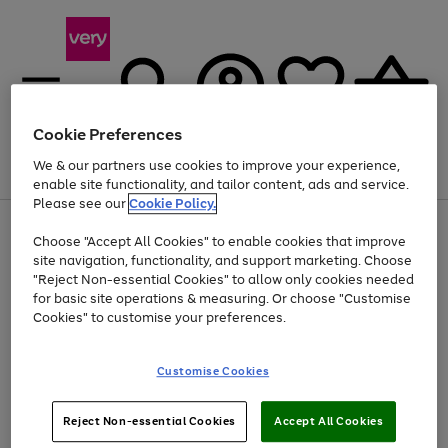
Cookie Preferences
We & our partners use cookies to improve your experience,
Menu
Search
Account
Saved
Basket
enable site functionality, and tailor content, ads and service.
Please see our
Cookie Policy.
Use
Page
Choose "Accept All Cookies" to enable cookies that improve
the
1
Up to 40% off selected Fashion and Sportswear
site navigation, functionality, and support marketing. Choose
right
of
and
4
2
1
"Reject Non-essential Cookies" to allow only cookies needed
left
for basic site operations & measuring. Or choose "Customise
arrows
Cookies" to customise your preferences.
to
scroll
Use
Page
through
Customise Cookies
the
1
the
Go
Go
Go
right
of
image
and
3
2
2
carousel
to
to
to
Use
Page
left
Reject Non-essential Cookies
Accept All Cookies
the
1
page
page
page
arrows
Go
Go
Go
right
of
1
2
3