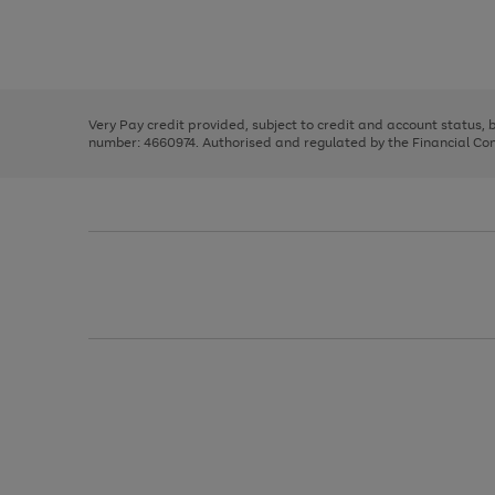
right
of
and
3
2
2
Use
Page
left
the
1
arrows
right
of
to
and
3
2
2
scroll
left
through
Very Pay credit provided, subject to credit and account status,
arrows
the
number: 4660974. Authorised and regulated by the Financial Cond
to
image
scroll
carousel
through
the
image
carousel