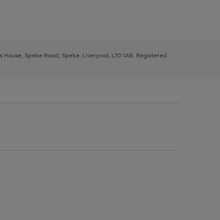
ys House, Speke Road, Speke, Liverpool, L70 1AB. Registered