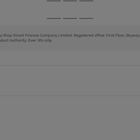
Go
Go
Go
to
to
to
page
page
page
Go
Go
Go
1
2
3
to
to
to
page
page
page
 by Shop Direct Finance Company Limited. Registered office: First Floor, Skywa
1
2
3
uct Authority. Over 18's only.