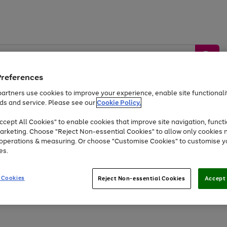
Preferences
artners use cookies to improve your experience, enable site functionalit
ds and service. Please see our
Cookie Policy.
by &
Sports &
Home &
Tec
Toys
Appliances
cept All Cookies" to enable cookies that improve site navigation, functi
Kids
Travel
Garden
Gam
arketing. Choose "Reject Non-essential Cookies" to allow only cookies 
e operations & measuring. Or choose "Customise Cookies" to customise y
Free
returns
Shop the
brands you 
es.
Up to 40% off selected Fashion and Sportswear
 Cookies
Reject Non-essential Cookies
Accept 