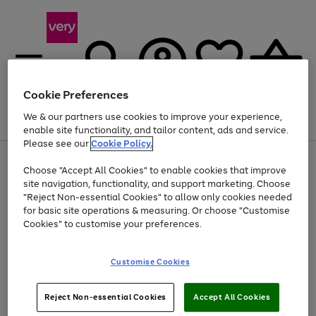
Cookie Preferences
We & our partners use cookies to improve your experience,
Menu
Search
Account
Saved
Basket
enable site functionality, and tailor content, ads and service.
Please see our
Cookie Policy.
Use
Page
Choose "Accept All Cookies" to enable cookies that improve
the
1
At least 20% off selected Fashion and Sportswear
site navigation, functionality, and support marketing. Choose
right
of
and
4
2
1
"Reject Non-essential Cookies" to allow only cookies needed
left
for basic site operations & measuring. Or choose "Customise
arrows
Cookies" to customise your preferences.
to
scroll
Use
Page
through
Customise Cookies
the
1
the
Go
Go
Go
right
of
image
and
3
2
2
carousel
to
to
to
Use
Page
left
Reject Non-essential Cookies
Accept All Cookies
the
1
page
page
page
arrows
Go
Go
Go
right
of
1
2
3