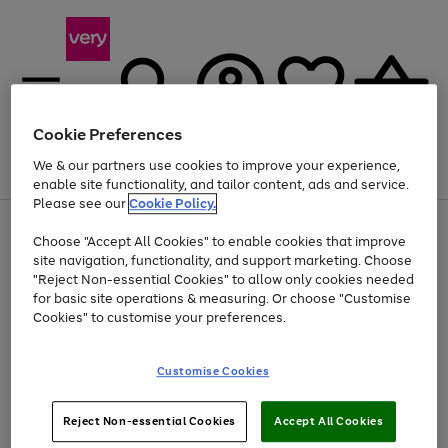
Cookie Preferences
We & our partners use cookies to improve your experience,
Menu
Search
Account
Saved
Basket
enable site functionality, and tailor content, ads and service.
Please see our
Cookie Policy.
Use
Page
Choose "Accept All Cookies" to enable cookies that improve
the
1
At least 20% off selected Fashion and Sportswear
site navigation, functionality, and support marketing. Choose
right
of
and
4
2
1
"Reject Non-essential Cookies" to allow only cookies needed
left
for basic site operations & measuring. Or choose "Customise
arrows
Cookies" to customise your preferences.
to
scroll
Use
Page
through
Customise Cookies
the
1
the
Go
Go
Go
right
of
image
and
3
2
2
carousel
to
to
to
Use
Page
left
Reject Non-essential Cookies
Accept All Cookies
the
1
page
page
page
arrows
Go
Go
Go
right
of
1
2
3