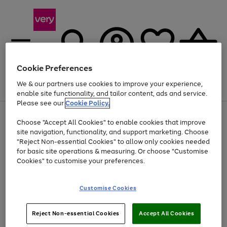
Cookie Preferences
We & our partners use cookies to improve your experience,
Menu
Search
Account
Saved
Basket
enable site functionality, and tailor content, ads and service.
Please see our
Cookie Policy.
Use
Page
Choose "Accept All Cookies" to enable cookies that improve
the
1
Up to 40% off selected Fashion and Sportswear
site navigation, functionality, and support marketing. Choose
right
of
and
4
2
1
"Reject Non-essential Cookies" to allow only cookies needed
left
for basic site operations & measuring. Or choose "Customise
arrows
Cookies" to customise your preferences.
to
scroll
Use
Page
through
Customise Cookies
the
1
the
Go
Go
Go
right
of
image
and
3
2
2
carousel
to
to
to
Use
Page
left
Reject Non-essential Cookies
Accept All Cookies
the
1
page
page
page
arrows
Go
Go
Go
right
of
1
2
3