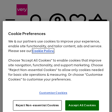
Cookie Preferences
We & our partners use cookies to improve your experience,
Menu
Search
Account
Saved
Basket
enable site functionality, and tailor content, ads and service.
Please see our
Cookie Policy.
Use
Page
Choose "Accept All Cookies" to enable cookies that improve
the
1
At least 20% off selected Fashion and Sportswear
site navigation, functionality, and support marketing. Choose
right
of
and
4
2
1
"Reject Non-essential Cookies" to allow only cookies needed
left
for basic site operations & measuring. Or choose "Customise
arrows
Cookies" to customise your preferences.
to
scroll
Use
Page
through
Customise Cookies
the
1
the
Go
Go
Go
right
of
image
and
3
2
2
carousel
to
to
to
Use
Page
left
Reject Non-essential Cookies
Accept All Cookies
the
1
page
page
page
arrows
Go
Go
Go
right
of
1
2
3