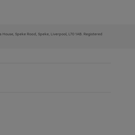
ys House, Speke Road, Speke, Liverpool, L70 1AB. Registered