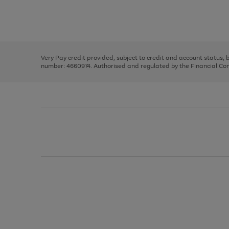
right
of
and
3
2
2
Use
Page
left
the
1
arrows
right
of
to
and
3
2
2
scroll
left
through
Very Pay credit provided, subject to credit and account status,
arrows
the
number: 4660974. Authorised and regulated by the Financial Cond
to
image
scroll
carousel
through
the
image
carousel