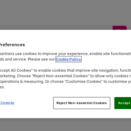
Preferences
artners use cookies to improve your experience, enable site functionalit
ds and service. Please see our
Cookie Policy.
by &
Sports &
Home &
Tec
Toys
Appliances
cept All Cookies" to enable cookies that improve site navigation, functi
Kids
Travel
Garden
Gam
arketing. Choose "Reject Non-essential Cookies" to allow only cookies 
e operations & measuring. Or choose "Customise Cookies" to customise y
Free
returns
Shop the
brands you 
es.
At least 20% off selected Fashion and Sportswear
 Cookies
Reject Non-essential Cookies
Accept 