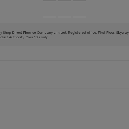
Go
Go
Go
to
to
to
page
page
page
Go
Go
Go
1
2
3
to
to
to
page
page
page
 by Shop Direct Finance Company Limited. Registered office: First Floor, Skywa
1
2
3
uct Authority. Over 18's only.