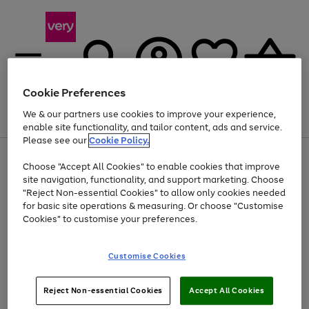
Cookie Preferences
We & our partners use cookies to improve your experience,
Menu
Search
Account
Saved
Basket
enable site functionality, and tailor content, ads and service.
Please see our
Cookie Policy.
Use
Page
Choose "Accept All Cookies" to enable cookies that improve
the
1
Up to 40% off selected Fashion and Sportswear
site navigation, functionality, and support marketing. Choose
right
of
and
4
2
1
"Reject Non-essential Cookies" to allow only cookies needed
left
for basic site operations & measuring. Or choose "Customise
arrows
Cookies" to customise your preferences.
to
scroll
Use
Page
through
Customise Cookies
the
1
the
Go
Go
Go
right
of
image
and
3
2
2
carousel
to
to
to
Use
Page
left
Reject Non-essential Cookies
Accept All Cookies
the
1
page
page
page
arrows
Go
Go
Go
right
of
1
2
3