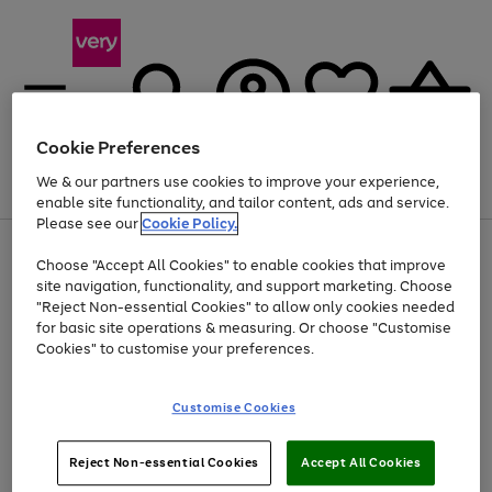
Cookie Preferences
We & our partners use cookies to improve your experience,
Menu
Search
Account
Saved
Basket
enable site functionality, and tailor content, ads and service.
Please see our
Cookie Policy.
Use
Page
Choose "Accept All Cookies" to enable cookies that improve
the
1
At least 20% off selected Fashion and Sportswear
site navigation, functionality, and support marketing. Choose
right
of
and
4
2
1
"Reject Non-essential Cookies" to allow only cookies needed
left
for basic site operations & measuring. Or choose "Customise
arrows
Cookies" to customise your preferences.
to
scroll
Use
Page
through
Customise Cookies
the
1
the
Go
Go
Go
right
of
image
and
3
2
2
carousel
to
to
to
Use
Page
left
Reject Non-essential Cookies
Accept All Cookies
the
1
page
page
page
arrows
Go
Go
Go
right
of
1
2
3