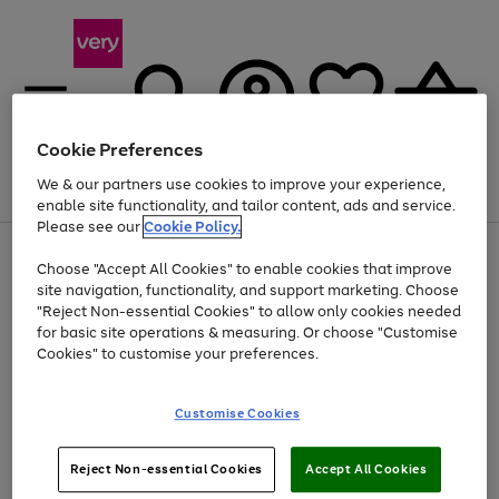
Cookie Preferences
We & our partners use cookies to improve your experience,
Menu
Search
Account
Saved
Basket
enable site functionality, and tailor content, ads and service.
Please see our
Cookie Policy.
Use
Page
Choose "Accept All Cookies" to enable cookies that improve
the
1
At least 20% off selected Fashion and Sportswear
site navigation, functionality, and support marketing. Choose
right
of
and
4
2
1
"Reject Non-essential Cookies" to allow only cookies needed
left
for basic site operations & measuring. Or choose "Customise
arrows
Cookies" to customise your preferences.
to
scroll
Use
Page
through
Customise Cookies
the
1
the
Go
Go
Go
right
of
image
and
3
2
2
carousel
to
to
to
Use
Page
left
Reject Non-essential Cookies
Accept All Cookies
the
1
page
page
page
arrows
Go
Go
Go
right
of
1
2
3