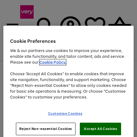
Cookie Preferences
We & our partners use cookies to improve your experience,
Menu
Search
Account
Saved
Basket
enable site functionality, and tailor content, ads and service.
Please see our
Cookie Policy.
Use
Page
Choose "Accept All Cookies" to enable cookies that improve
the
1
Up to 40% off selected Fashion and Sportswear
site navigation, functionality, and support marketing. Choose
right
of
and
4
2
1
"Reject Non-essential Cookies" to allow only cookies needed
left
for basic site operations & measuring. Or choose "Customise
arrows
Cookies" to customise your preferences.
to
scroll
Use
Page
through
Customise Cookies
the
1
the
Go
Go
Go
right
of
image
and
3
2
2
carousel
to
to
to
Use
Page
left
Reject Non-essential Cookies
Accept All Cookies
the
1
page
page
page
arrows
Go
Go
Go
right
of
1
2
3