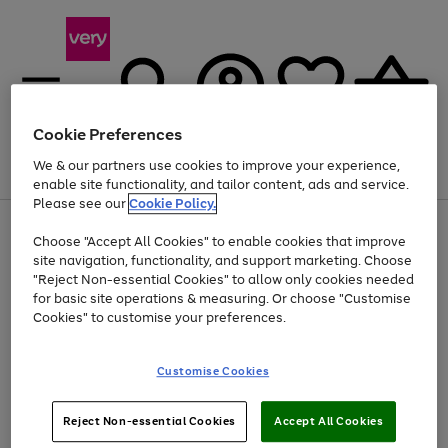
Cookie Preferences
We & our partners use cookies to improve your experience,
Menu
Search
Account
Saved
Basket
enable site functionality, and tailor content, ads and service.
Please see our
Cookie Policy.
Use
Page
Choose "Accept All Cookies" to enable cookies that improve
the
1
At least 20% off selected Fashion and Sportswear
site navigation, functionality, and support marketing. Choose
right
of
and
4
2
1
"Reject Non-essential Cookies" to allow only cookies needed
left
for basic site operations & measuring. Or choose "Customise
arrows
Cookies" to customise your preferences.
to
scroll
Use
Page
through
Customise Cookies
the
1
the
Go
Go
Go
right
of
image
and
3
2
2
carousel
to
to
to
Use
Page
left
Reject Non-essential Cookies
Accept All Cookies
the
1
page
page
page
arrows
Go
Go
Go
right
of
1
2
3