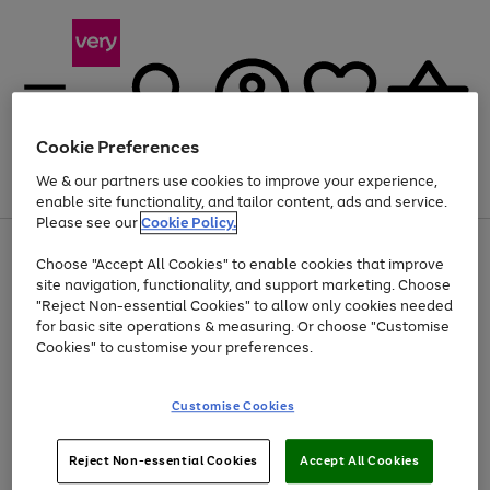
Cookie Preferences
We & our partners use cookies to improve your experience,
Menu
Search
Account
Saved
Basket
enable site functionality, and tailor content, ads and service.
Please see our
Cookie Policy.
Use
Page
Choose "Accept All Cookies" to enable cookies that improve
the
1
At least 20% off selected Fashion and Sportswear
site navigation, functionality, and support marketing. Choose
right
of
and
4
2
1
"Reject Non-essential Cookies" to allow only cookies needed
left
for basic site operations & measuring. Or choose "Customise
arrows
Cookies" to customise your preferences.
to
scroll
Use
Page
through
Customise Cookies
the
1
the
Go
Go
Go
right
of
image
and
3
2
2
carousel
to
to
to
Use
Page
left
Reject Non-essential Cookies
Accept All Cookies
the
1
page
page
page
arrows
Go
Go
Go
right
of
1
2
3