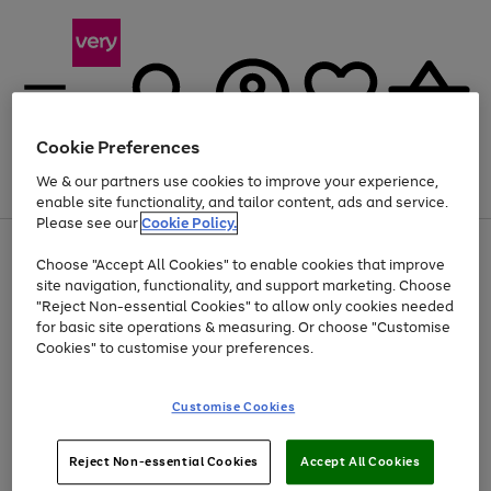
Cookie Preferences
We & our partners use cookies to improve your experience,
Menu
Search
Account
Saved
Basket
enable site functionality, and tailor content, ads and service.
Please see our
Cookie Policy.
Use
Page
Choose "Accept All Cookies" to enable cookies that improve
the
1
Up to 40% off selected Fashion and Sportswear
site navigation, functionality, and support marketing. Choose
right
of
and
4
2
1
"Reject Non-essential Cookies" to allow only cookies needed
left
for basic site operations & measuring. Or choose "Customise
arrows
Cookies" to customise your preferences.
to
scroll
Use
Page
through
Customise Cookies
the
1
the
Go
Go
Go
right
of
image
and
3
2
2
carousel
to
to
to
Use
Page
left
Reject Non-essential Cookies
Accept All Cookies
the
1
page
page
page
arrows
Go
Go
Go
right
of
1
2
3