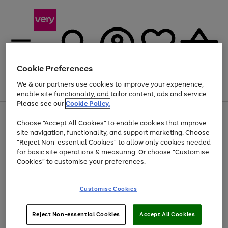
Cookie Preferences
We & our partners use cookies to improve your experience,
Menu
Search
Account
Saved
Basket
enable site functionality, and tailor content, ads and service.
Please see our
Cookie Policy.
Use
Page
Choose "Accept All Cookies" to enable cookies that improve
the
1
Up to 40% off selected Fashion and Sportswear
site navigation, functionality, and support marketing. Choose
right
of
and
4
2
1
"Reject Non-essential Cookies" to allow only cookies needed
left
for basic site operations & measuring. Or choose "Customise
arrows
Cookies" to customise your preferences.
to
scroll
Use
Page
through
Customise Cookies
the
1
the
Go
Go
Go
right
of
image
and
3
2
2
carousel
to
to
to
Use
Page
left
Reject Non-essential Cookies
Accept All Cookies
the
1
page
page
page
arrows
Go
Go
Go
right
of
1
2
3