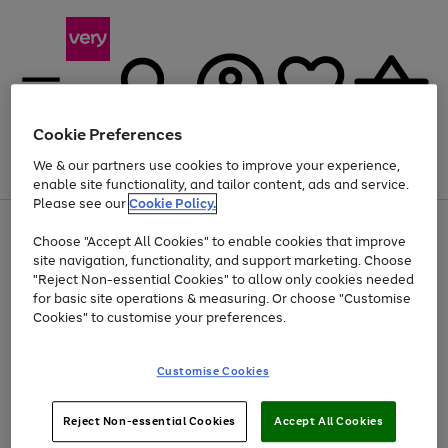
Cookie Preferences
We & our partners use cookies to improve your experience,
Menu
Search
Account
Saved
Basket
enable site functionality, and tailor content, ads and service.
Please see our
Cookie Policy.
Use
Page
Choose "Accept All Cookies" to enable cookies that improve
the
1
Up to 40% off selected Fashion and Sportswear
site navigation, functionality, and support marketing. Choose
right
of
and
4
2
1
"Reject Non-essential Cookies" to allow only cookies needed
left
for basic site operations & measuring. Or choose "Customise
arrows
Cookies" to customise your preferences.
to
scroll
Use
Page
through
Customise Cookies
the
1
the
Go
Go
Go
right
of
image
and
3
2
2
carousel
to
to
to
Use
Page
left
Reject Non-essential Cookies
Accept All Cookies
the
1
page
page
page
arrows
Go
Go
Go
right
of
1
2
3