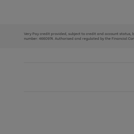
right
of
and
3
2
2
Use
Page
left
the
1
arrows
right
of
to
and
3
2
2
scroll
left
through
Very Pay credit provided, subject to credit and account status,
arrows
the
number: 4660974. Authorised and regulated by the Financial Cond
to
image
scroll
carousel
through
the
image
carousel