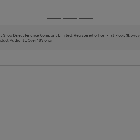
Go
Go
Go
to
to
to
page
page
page
Go
Go
Go
1
2
3
to
to
to
page
page
page
 by Shop Direct Finance Company Limited. Registered office: First Floor, Skywa
1
2
3
uct Authority. Over 18's only.