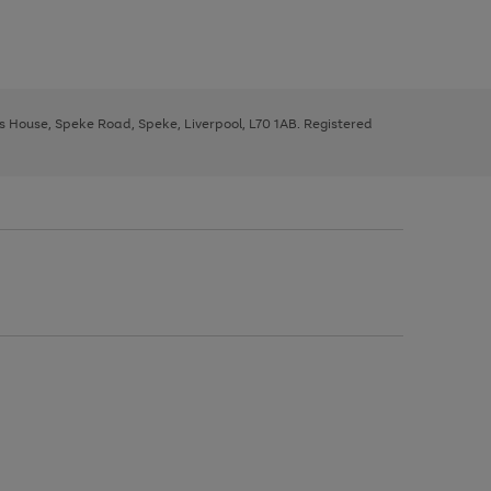
ys House, Speke Road, Speke, Liverpool, L70 1AB. Registered