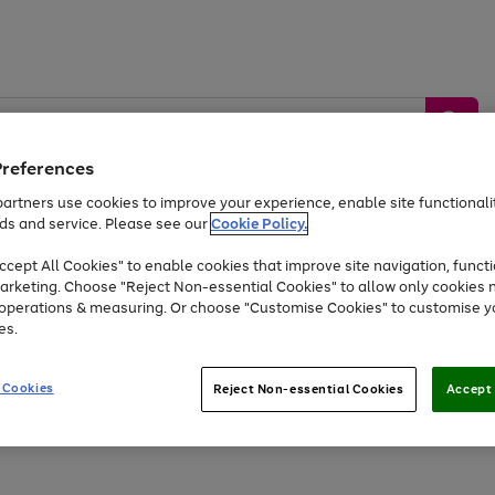
Preferences
artners use cookies to improve your experience, enable site functionalit
ds and service. Please see our
Cookie Policy.
by &
Sports &
Home &
Tec
Toys
Appliances
cept All Cookies" to enable cookies that improve site navigation, functi
Kids
Travel
Garden
Gam
arketing. Choose "Reject Non-essential Cookies" to allow only cookies 
e operations & measuring. Or choose "Customise Cookies" to customise y
Free
returns
Shop the
brands you 
es.
Up to 40% off selected Fashion and Sportswear
 Cookies
Reject Non-essential Cookies
Accept 