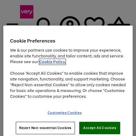
Cookie Preferences
We & our partners use cookies to improve your experience,
Menu
Search
Account
Saved
Basket
enable site functionality, and tailor content, ads and service.
Please see our
Cookie Policy.
Use
Page
Choose "Accept All Cookies" to enable cookies that improve
the
1
At least 20% off selected Fashion and Sportswear
site navigation, functionality, and support marketing. Choose
right
of
and
4
2
1
"Reject Non-essential Cookies" to allow only cookies needed
left
for basic site operations & measuring. Or choose "Customise
arrows
Cookies" to customise your preferences.
to
scroll
Use
Page
through
Customise Cookies
the
1
the
Go
Go
Go
right
of
image
and
3
2
2
carousel
to
to
to
Use
Page
left
Reject Non-essential Cookies
Accept All Cookies
the
1
page
page
page
arrows
Go
Go
Go
right
of
1
2
3