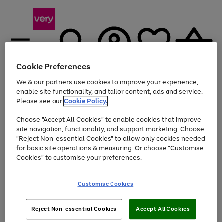
Cookie Preferences
We & our partners use cookies to improve your experience,
Menu
Search
Account
Saved
Basket
enable site functionality, and tailor content, ads and service.
Please see our
Cookie Policy.
Use
Page
Choose "Accept All Cookies" to enable cookies that improve
the
1
At least 20% off selected Fashion and Sportswear
site navigation, functionality, and support marketing. Choose
right
of
and
4
2
1
"Reject Non-essential Cookies" to allow only cookies needed
left
for basic site operations & measuring. Or choose "Customise
arrows
Cookies" to customise your preferences.
to
scroll
Use
Page
through
Customise Cookies
the
1
the
Go
Go
Go
right
of
image
and
3
2
2
carousel
to
to
to
Use
Page
left
Reject Non-essential Cookies
Accept All Cookies
the
1
page
page
page
arrows
Go
Go
Go
right
of
1
2
3