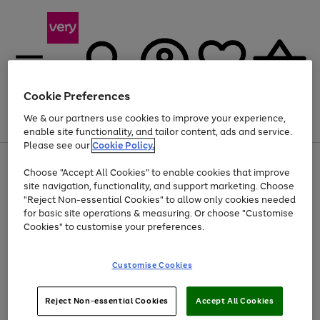
Cookie Preferences
We & our partners use cookies to improve your experience,
Menu
Search
Account
Saved
Basket
enable site functionality, and tailor content, ads and service.
Please see our
Cookie Policy.
Use
Page
Choose "Accept All Cookies" to enable cookies that improve
the
1
At least 20% off selected Fashion and Sportswear
site navigation, functionality, and support marketing. Choose
right
of
and
4
2
1
"Reject Non-essential Cookies" to allow only cookies needed
left
for basic site operations & measuring. Or choose "Customise
arrows
Cookies" to customise your preferences.
to
scroll
Use
Page
through
Customise Cookies
the
1
the
Go
Go
Go
right
of
image
and
3
2
2
carousel
to
to
to
Use
Page
left
Reject Non-essential Cookies
Accept All Cookies
the
1
page
page
page
arrows
Go
Go
Go
right
of
1
2
3