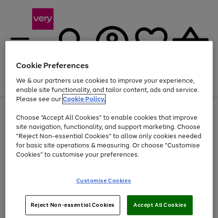
Cookie Preferences
We & our partners use cookies to improve your experience,
Menu
Search
Account
Saved
Basket
enable site functionality, and tailor content, ads and service.
Please see our
Cookie Policy.
Use
Page
Choose "Accept All Cookies" to enable cookies that improve
the
1
At least 20% off selected Fashion and Sportswear
site navigation, functionality, and support marketing. Choose
right
of
and
4
2
1
"Reject Non-essential Cookies" to allow only cookies needed
left
for basic site operations & measuring. Or choose "Customise
arrows
Cookies" to customise your preferences.
to
scroll
Use
Page
through
Customise Cookies
the
1
the
Go
Go
Go
right
of
image
and
3
2
2
carousel
to
to
to
Use
Page
left
Reject Non-essential Cookies
Accept All Cookies
the
1
page
page
page
arrows
Go
Go
Go
right
of
1
2
3