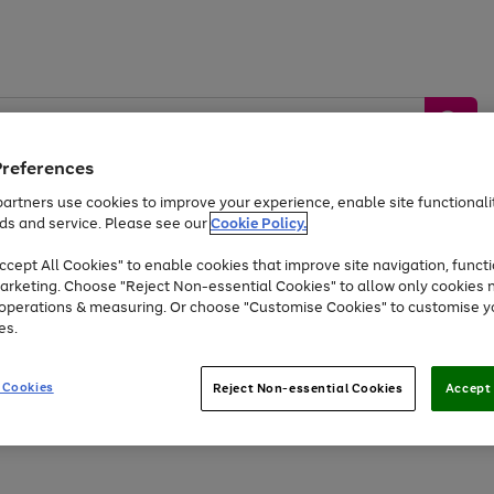
Preferences
artners use cookies to improve your experience, enable site functionalit
ds and service. Please see our
Cookie Policy.
by &
Sports &
Home &
Tec
Toys
Appliances
cept All Cookies" to enable cookies that improve site navigation, functi
Kids
Travel
Garden
Gam
arketing. Choose "Reject Non-essential Cookies" to allow only cookies 
e operations & measuring. Or choose "Customise Cookies" to customise y
Free
returns
Shop the
brands you 
es.
Up to 40% off selected Fashion and Sportswear
 Cookies
Reject Non-essential Cookies
Accept 