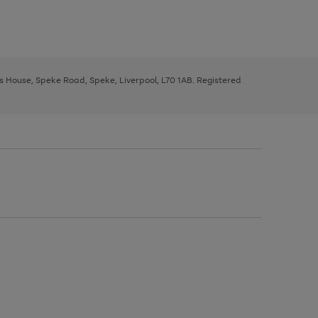
ys House, Speke Road, Speke, Liverpool, L70 1AB. Registered