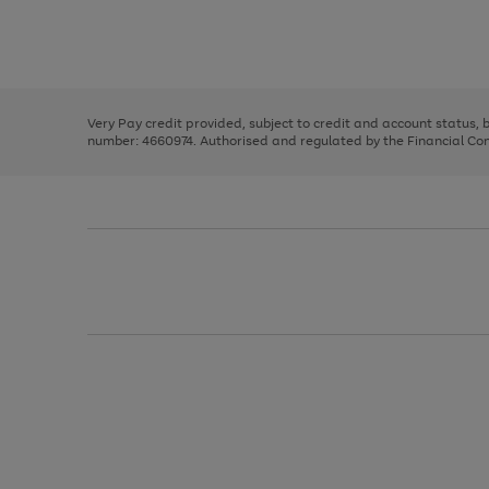
right
of
and
3
2
2
Use
Page
left
the
1
arrows
right
of
to
and
3
2
2
scroll
left
through
Very Pay credit provided, subject to credit and account status,
arrows
the
number: 4660974. Authorised and regulated by the Financial Cond
to
image
scroll
carousel
through
the
image
carousel