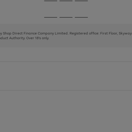
Go
Go
Go
to
to
to
page
page
page
Go
Go
Go
1
2
3
to
to
to
page
page
page
 by Shop Direct Finance Company Limited. Registered office: First Floor, Skywa
1
2
3
uct Authority. Over 18's only.