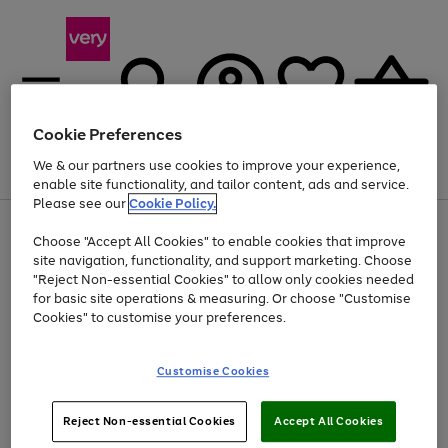
Cookie Preferences
We & our partners use cookies to improve your experience,
Menu
Search
Account
Saved
Basket
enable site functionality, and tailor content, ads and service.
Please see our
Cookie Policy.
Use
Page
Choose "Accept All Cookies" to enable cookies that improve
the
1
Up to 40% off selected Fashion and Sportswear
site navigation, functionality, and support marketing. Choose
right
of
and
4
2
1
"Reject Non-essential Cookies" to allow only cookies needed
left
for basic site operations & measuring. Or choose "Customise
arrows
Cookies" to customise your preferences.
to
scroll
Use
Page
through
Customise Cookies
the
1
the
Go
Go
Go
right
of
image
and
3
2
2
carousel
to
to
to
Use
Page
left
Reject Non-essential Cookies
Accept All Cookies
the
1
page
page
page
arrows
Go
Go
Go
right
of
1
2
3