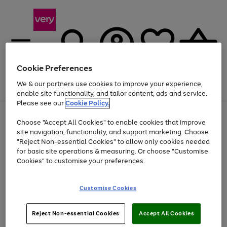
Cookie Preferences
We & our partners use cookies to improve your experience,
Menu
Search
Account
Saved
Basket
enable site functionality, and tailor content, ads and service.
Please see our
Cookie Policy.
Use
Page
Choose "Accept All Cookies" to enable cookies that improve
the
1
At least 20% off selected Fashion and Sportswear
site navigation, functionality, and support marketing. Choose
right
of
and
4
2
1
"Reject Non-essential Cookies" to allow only cookies needed
left
for basic site operations & measuring. Or choose "Customise
arrows
Cookies" to customise your preferences.
to
scroll
Use
Page
through
Customise Cookies
the
1
the
Go
Go
Go
right
of
image
and
3
2
2
carousel
to
to
to
Use
Page
left
Reject Non-essential Cookies
Accept All Cookies
the
1
page
page
page
arrows
Go
Go
Go
right
of
1
2
3